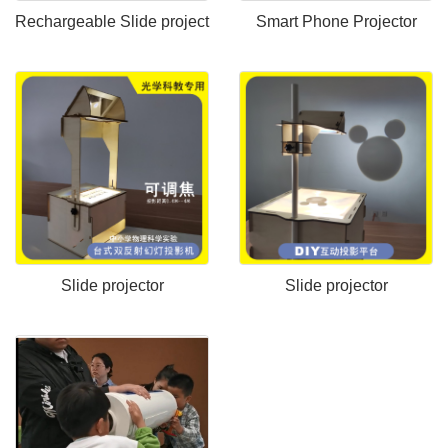
Rechargeable Slide project
Smart Phone Projector
Slide projector
Slide projector