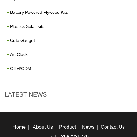
Battery Powered Plywood Kits
Plastics Solar Kits
Cute Gadget
Art Clock
OEM/ODM
LATEST NEWS
Home
|
About Us
|
Product
|
News
|
Contact Us
Tell: 18967289779