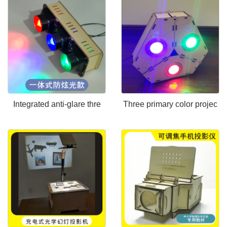
Integrated anti-glare thre
Three primary color projec