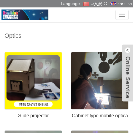
Language:
∷
Language:
∷
Categ
Optics
W
Slide projector
Cabinet type mobile optica