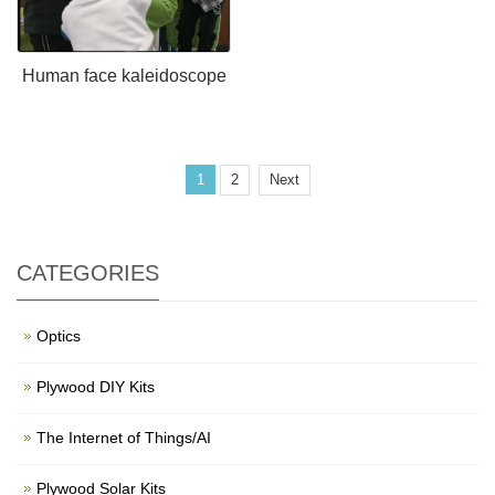
Human face kaleidoscope
1
2
Next
CATEGORIES
Optics
Plywood DIY Kits
The Internet of Things/AI
Plywood Solar Kits